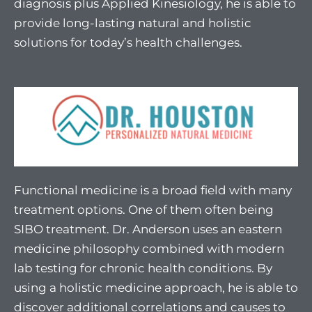
diagnosis plus Applied Kinesiology, he is able to
provide long-lasting natural and holistic
solutions for today’s health challenges.
Functional medicine is a broad field with many
treatment options. One of them often being
SIBO treatment. Dr. Anderson uses an eastern
medicine philosophy combined with modern
lab testing for chronic health conditions. By
using a holistic medicine approach, he is able to
discover additional correlations and causes to