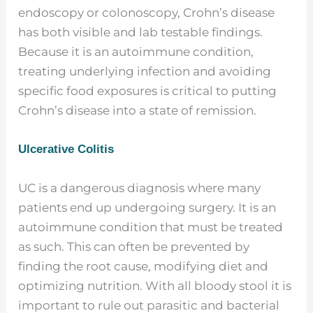
endoscopy or colonoscopy, Crohn’s disease
has both visible and lab testable findings.
Because it is an autoimmune condition,
treating underlying infection and avoiding
specific food exposures is critical to putting
Crohn’s disease into a state of remission.
Ulcerative Colitis
UC is a dangerous diagnosis where many
patients end up undergoing surgery. It is an
autoimmune condition that must be treated
as such. This can often be prevented by
finding the root cause, modifying diet and
optimizing nutrition. With all bloody stool it is
important to rule out parasitic and bacterial