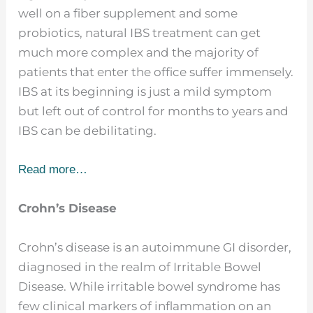
well on a fiber supplement and some
probiotics, natural IBS treatment can get
much more complex and the majority of
patients that enter the office suffer immensely.
IBS at its beginning is just a mild symptom
but left out of control for months to years and
IBS can be debilitating.
Read more…
Crohn’s Disease
Crohn’s disease is an autoimmune GI disorder,
diagnosed in the realm of Irritable Bowel
Disease. While irritable bowel syndrome has
few clinical markers of inflammation on an