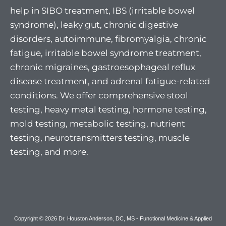
help in SIBO treatment, IBS (irritable bowel
syndrome), leaky gut, chronic digestive
disorders, autoimmune, fibromyalgia, chronic
fatigue, irritable bowel syndrome treatment,
chronic migraines, gastroesophageal reflux
disease treatment, and adrenal fatigue-related
conditions. We offer comprehensive stool
testing, heavy metal testing, hormone testing,
mold testing, metabolic testing, nutrient
testing, neurotransmitters testing, muscle
testing, and more.
Copyright © 2026 Dr. Houston Anderson, DC, MS - Functional Medicine & Applied