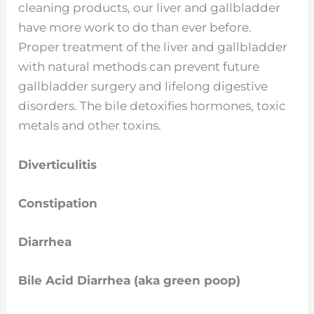
cleaning products, our liver and gallbladder
have more work to do than ever before.
Proper treatment of the liver and gallbladder
with natural methods can prevent future
gallbladder surgery and lifelong digestive
disorders. The bile detoxifies hormones, toxic
metals and other toxins.
Diverticulitis
Constipation
Diarrhea
Bile Acid Diarrhea (aka green poop)