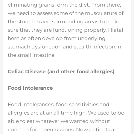
eliminating grains form the diet. From there,
we need to assess some of the musculature of
the stomach and surrounding areas to make
sure that they are functioning properly. Hiatal
hernias often develop from underlying
stomach dysfunction and stealth infection in
the small intestine.
Celiac Disease (and other food allergies)
Food Intolerance
Food intolerances, food sensitivities and
allergies are at an all time high. We used to be
able to eat whatever we wanted without
concern for repercussions. Now patients are