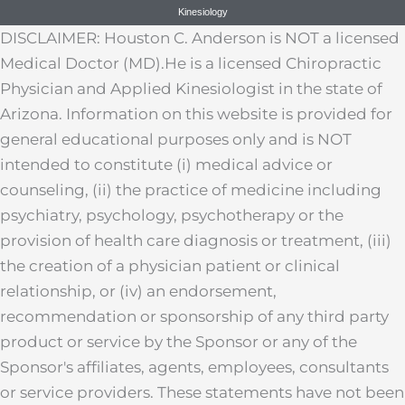
Kinesiology
DISCLAIMER: Houston C. Anderson is NOT a licensed
Medical Doctor (MD).He is a licensed Chiropractic
Physician and Applied Kinesiologist in the state of
Arizona. Information on this website is provided for
general educational purposes only and is NOT
intended to constitute (i) medical advice or
counseling, (ii) the practice of medicine including
psychiatry, psychology, psychotherapy or the
provision of health care diagnosis or treatment, (iii)
the creation of a physician patient or clinical
relationship, or (iv) an endorsement,
recommendation or sponsorship of any third party
product or service by the Sponsor or any of the
Sponsor's affiliates, agents, employees, consultants
or service providers. These statements have not been