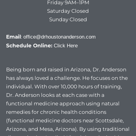
Friday 9AM–1PM
Saturday Closed
Sunday Closed
Email
:
office@drhoustonanderson.com
Schedule Online:
Click Here
Being born and raised in Arizona, Dr. Anderson
has always loved a challenge. He focuses on the
individual. With over 10,000 hours of training,
Dr. Anderson looks at each case with a
functional medicine approach using natural
remedies for chronic health conditions
(functional medicine doctors near Scottsdale,
Arizona, and Mesa, Arizona). By using traditional