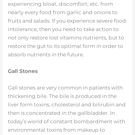
experiencing bloat, discomfort, etc. from
nearly every food from garlic and onions to
fruits and salads. If you experience severe food
intolerance, then you need to take action to
not only restore lost vitamins nutrients, but to
restore the gut to its optimal form in order to
absorb nutrients in the future.
Gall Stones
Gall stones are very common in patients with
thickening bile. The bile is produced in the
liver form toxins, cholesterol and bilirubin and
then is concentrated in the gallbladder. In
today’s world of constant bombardment with
environmental toxins from makeup to