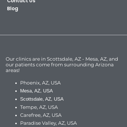
Contact Us
Blog
Our clinics are in Scottsdale, AZ - Mesa, AZ, and
our patients come from surrounding Arizona
areas!
Phoenix, AZ, USA
Mesa, AZ, USA
Scottsdale, AZ, USA
Tempe, AZ, USA
Carefree, AZ, USA
Paradise Valley, AZ, USA