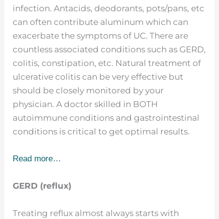
infection. Antacids, deodorants, pots/pans, etc
can often contribute aluminum which can
exacerbate the symptoms of UC. There are
countless associated conditions such as GERD,
colitis, constipation, etc. Natural treatment of
ulcerative colitis can be very effective but
should be closely monitored by your
physician. A doctor skilled in BOTH
autoimmune conditions and gastrointestinal
conditions is critical to get optimal results.
Read more…
GERD (reflux)
Treating reflux almost always starts with