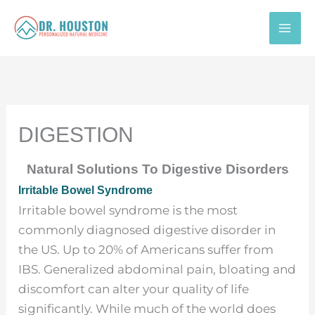
Skip
to
content
DIGESTION
Natural Solutions To Digestive Disorders
Irritable Bowel Syndrome
Irritable bowel syndrome is the most
commonly diagnosed digestive disorder in
the US. Up to 20% of Americans suffer from
IBS. Generalized abdominal pain, bloating and
discomfort can alter your quality of life
significantly. While much of the world does