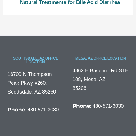
Natural Treatments for Bile Acid Diarrhea
SCOTTSDALE, AZ OFFICE
MESA, AZ OFFICE LOCATION
LOCATION
4862 E Baseline Rd STE
16700 N Thompson
108, Mesa, AZ
Peak Pkwy #260,
85206
Scottsdale, AZ 85260
Phone
:
480-571-3030
Phone
:
480-571-3030