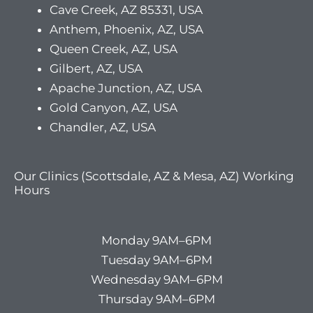
Cave Creek, AZ 85331, USA
Anthem, Phoenix, AZ, USA
Queen Creek, AZ, USA
Gilbert, AZ, USA
Apache Junction, AZ, USA
Gold Canyon, AZ, USA
Chandler, AZ, USA
Our Clinics (Scottsdale, AZ & Mesa, AZ) Working
Hours
Monday 9AM–6PM
Tuesday 9AM–6PM
Wednesday 9AM–6PM
Thursday 9AM–6PM