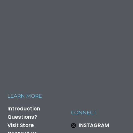
LEARN MORE
Introduction
CONNECT
Questions?
Visit Store
INSTAGRAM