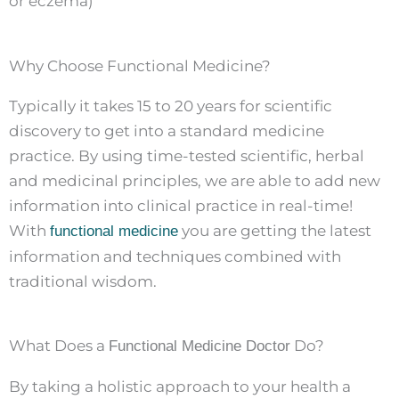
or eczema)
Why Choose Functional Medicine?
Typically it takes 15 to 20 years for scientific
discovery to get into a standard medicine
practice. By using time-tested scientific, herbal
and medicinal principles, we are able to add new
information into clinical practice in real-time!
With
you are getting the latest
functional medicine
information and techniques combined with
traditional wisdom.
What Does a
Do?
Functional Medicine Doctor
By taking a holistic approach to your health a