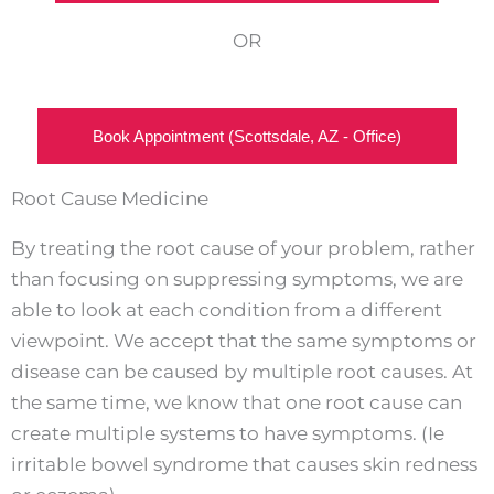
OR
Book Appointment (Scottsdale, AZ - Office)
Root Cause Medicine
By treating the root cause of your problem, rather
than focusing on suppressing symptoms, we are
able to look at each condition from a different
viewpoint. We accept that the same symptoms or
disease can be caused by multiple root causes. At
the same time, we know that one root cause can
create multiple systems to have symptoms. (Ie
irritable bowel syndrome that causes skin redness