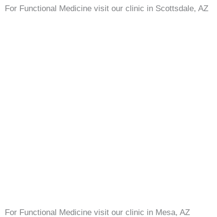
For Functional Medicine visit our clinic in Scottsdale, AZ
For Functional Medicine visit our clinic in Mesa, AZ