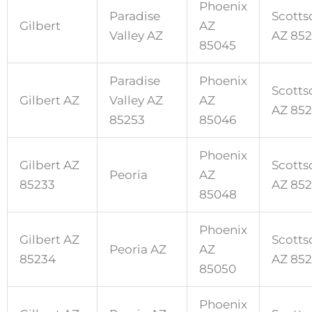
Phoenix
Paradise
Scotts
Gilbert
AZ
Valley AZ
AZ 85
85045
Paradise
Phoenix
Scotts
Gilbert AZ
Valley AZ
AZ
AZ 85
85253
85046
Phoenix
Gilbert AZ
Scotts
Peoria
AZ
85233
AZ 85
85048
Phoenix
Gilbert AZ
Scotts
Peoria AZ
AZ
85234
AZ 85
85050
Phoenix