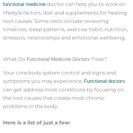
doctor can help you to work on
functional medicine
lifestyle factors, diet and supplements for healing
root causes. Some visits include reviewing
timelines, sleep patterns, exercise habit, nutrition,
stressors, relationships and emotional wellbeing.
What Do
Treat?
Functional Medicine Doctors
Your core body system control and signs and
symptoms you may experience.
Functional doctors
can get address most conditions by focusing on
the root causes that create most chronic
problems in the body.
Here is a list of just a few: