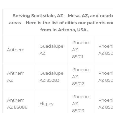
Serving Scottsdale, AZ – Mesa, AZ, and near
areas – Here is the list of cities our patients c
from in Arizona, USA.
Phoenix
Guadalupe
Phoen
Anthem
AZ
AZ
AZ 85
85011
Phoenix
Anthem
Guadalupe
Phoen
AZ
AZ
AZ 85283
AZ 85
85012
Phoenix
Anthem
Phoen
Higley
AZ
AZ 85086
AZ 85
85013