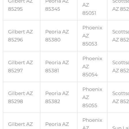
Gilbert AZ
Peoria AZ
Scotts
AZ
85295
85345
AZ 852
85051
Phoenix
Gilbert AZ
Peoria AZ
Scotts
AZ
85296
85380
AZ 85
85053
Phoenix
Gilbert AZ
Peoria AZ
Scotts
AZ
85297
85381
AZ 85
85054
Phoenix
Gilbert AZ
Peoria AZ
Scotts
AZ
85298
85382
AZ 852
85055
Phoenix
Gilbert AZ
Peoria AZ
AZ
Sun La