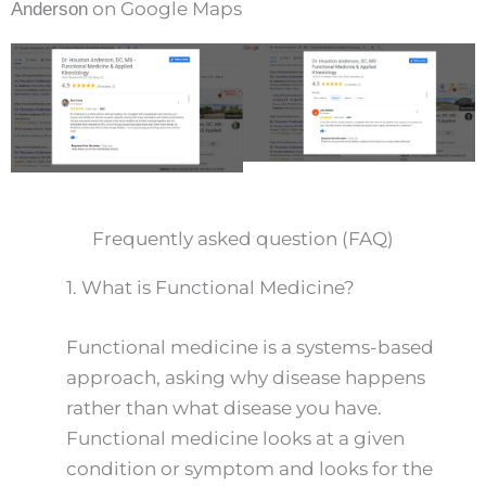
on Google Maps
Anderson
Frequently asked question (FAQ)
1.
What is Functional Medicine?
Functional medicine is a systems-based
approach, asking why disease happens
rather than what disease you have.
Functional medicine looks at a given
condition or symptom and looks for the