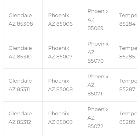
Phoenix
Glendale
Phoenix
Tempe
AZ
AZ 85308
AZ 85006
85284
85069
Phoenix
Glendale
Phoenix
Tempe
AZ
AZ 85310
AZ 85007
85285
85070
Phoenix
Glendale
Phoenix
Tempe
AZ
AZ 85311
AZ 85008
85287
85071
Phoenix
Glendale
Phoenix
Tempe
AZ
AZ 85312
AZ 85009
85289
85072