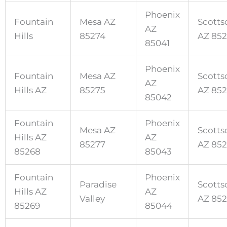
Phoenix
Fountain
Mesa AZ
Scotts
AZ
Hills
85274
AZ 85
85041
Phoenix
Fountain
Mesa AZ
Scotts
AZ
Hills AZ
85275
AZ 85
85042
Fountain
Phoenix
Mesa AZ
Scotts
Hills AZ
AZ
85277
AZ 85
85268
85043
Fountain
Phoenix
Paradise
Scotts
Hills AZ
AZ
Valley
AZ 85
85269
85044