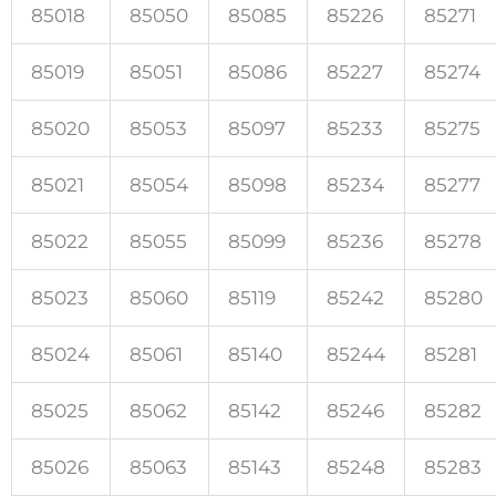
85018
85050
85085
85226
85271
85019
85051
85086
85227
85274
85020
85053
85097
85233
85275
85021
85054
85098
85234
85277
85022
85055
85099
85236
85278
85023
85060
85119
85242
85280
85024
85061
85140
85244
85281
85025
85062
85142
85246
85282
85026
85063
85143
85248
85283