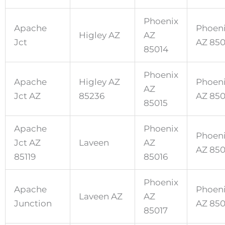
Phoenix
Apache
Phoen
Higley AZ
AZ
Jct
AZ 85
85014
Phoenix
Apache
Higley AZ
Phoen
AZ
Jct AZ
85236
AZ 85
85015
Apache
Phoenix
Phoen
Jct AZ
Laveen
AZ
AZ 85
85119
85016
Phoenix
Apache
Phoen
Laveen AZ
AZ
Junction
AZ 85
85017