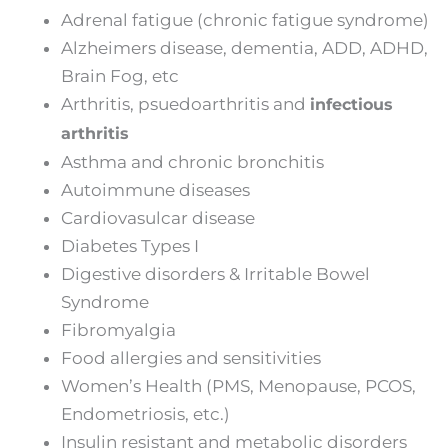
Adrenal fatigue (chronic fatigue syndrome)
Alzheimers disease, dementia, ADD, ADHD,
Brain Fog, etc
Arthritis, psuedoarthritis and
infectious
arthritis
Asthma and chronic bronchitis
Autoimmune diseases
Cardiovasulcar disease
Diabetes Types I
Digestive disorders & Irritable Bowel
Syndrome
Fibromyalgia
Food allergies and sensitivities
Women’s Health (PMS, Menopause, PCOS,
Endometriosis, etc.)
Insulin resistant and metabolic disorders