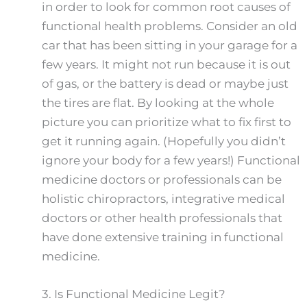
in order to look for common root causes of
functional health problems. Consider an old
car that has been sitting in your garage for a
few years. It might not run because it is out
of gas, or the battery is dead or maybe just
the tires are flat. By looking at the whole
picture you can prioritize what to fix first to
get it running again. (Hopefully you didn’t
ignore your body for a few years!) Functional
medicine doctors or professionals can be
holistic chiropractors, integrative medical
doctors or other health professionals that
have done extensive training in functional
medicine.
3.
Is Functional Medicine Legit?