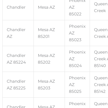
Phoenix
Queen
Chandler
Mesa AZ
AZ
Creek
85022
Phoenix
Chandler
Mesa AZ
Queen
AZ
AZ
85201
Creek 
85023
Phoenix
Queen
Chandler
Mesa AZ
AZ
Creek 
AZ 85224
85202
85024
85140
Phoenix
Queen
Chandler
Mesa AZ
AZ
Creek 
AZ 85225
85203
85025
85142
Phoenix
Queen
Chandler
Mesa AZ