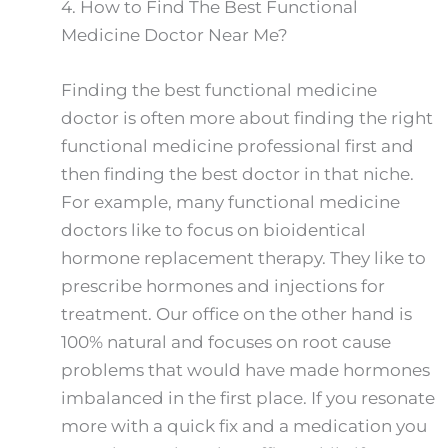
4.
How to Find The Best Functional
Medicine Doctor Near Me?
Finding the best functional medicine
doctor is often more about finding the right
functional medicine professional first and
then finding the best doctor in that niche.
For example, many functional medicine
doctors like to focus on bioidentical
hormone replacement therapy. They like to
prescribe hormones and injections for
treatment. Our office on the other hand is
100% natural and focuses on root cause
problems that would have made hormones
imbalanced in the first place. If you resonate
more with a quick fix and a medication you