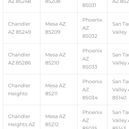
AZ 85248
85208
AZ 85
85031
Phoenix
Chandler
Mesa AZ
San Ta
AZ
AZ 85249
85209
Valley
85032
Phoenix
Chandler
Mesa AZ
San Ta
AZ
AZ 85286
85210
Valley
85033
Phoenix
San Ta
Chandler
Mesa AZ
AZ
Valley
Heights
85211
85034
85140
Phoenix
San Ta
Chandler
Mesa AZ
AZ
Valley
Heights AZ
85212
85035
85143