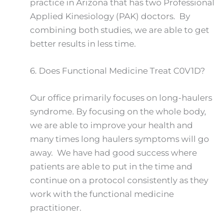
practice in Arizona that has two Professional
Applied Kinesiology (PAK) doctors. By
combining both studies, we are able to get
better results in less time.
6.
Does Functional Medicine Treat C0V1D?
Our office primarily focuses on long-haulers
syndrome. By focusing on the whole body,
we are able to improve your health and
many times long haulers symptoms will go
away. We have had good success where
patients are able to put in the time and
continue on a protocol consistently as they
work with the functional medicine
practitioner.