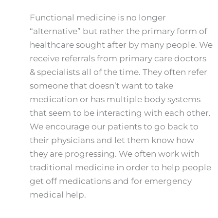
Functional medicine is no longer
“alternative” but rather the primary form of
healthcare sought after by many people. We
receive referrals from primary care doctors
& specialists all of the time. They often refer
someone that doesn’t want to take
medication or has multiple body systems
that seem to be interacting with each other.
We encourage our patients to go back to
their physicians and let them know how
they are progressing. We often work with
traditional medicine in order to help people
get off medications and for emergency
medical help.