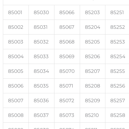
85001
85030
85066
85203
85251
85002
85031
85067
85204
85252
85003
85032
85068
85205
85253
85004
85033
85069
85206
85254
85005
85034
85070
85207
85255
85006
85035
85071
85208
85256
85007
85036
85072
85209
85257
85008
85037
85073
85210
85258