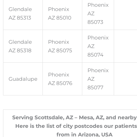
Phoenix
Glendale
Phoenix
AZ
AZ 85313
AZ 85010
85073
Phoenix
Glendale
Phoenix
AZ
AZ 85318
AZ 85075
85074
Phoenix
Phoenix
Guadalupe
AZ
AZ 85076
85077
Serving Scottsdale, AZ – Mesa, AZ, and nearby
Here is the list of city postcodes our patien
from in Arizona, USA