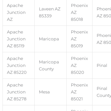
Apache
Phoenix
Laveen AZ
Phoen
Junction
AZ
85339
AZ 85
AZ
85018
Apache
Phoenix
Phoen
Junction
Maricopa
AZ
AZ 85
AZ 85119
85019
Apache
Phoenix
Maricopa
Junction
AZ
Pinal
County
AZ 85220
85020
Apache
Phoenix
Pinal
Junction
Mesa
AZ
Count
AZ 85278
85021