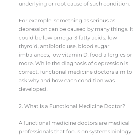
underlying or root cause of such condition.
For example, something as serious as
depression can be caused by many things. It
could be low omega-3 fatty acids, low
thyroid, antibiotic use, blood sugar
imbalances, low vitamin D, food allergies or
more. While the diagnosis of depression is
correct, functional medicine doctors aim to
ask why and how each condition was
developed.
2.
What is a Functional Medicine Doctor?
A functional medicine doctors are medical
professionals that focus on systems biology