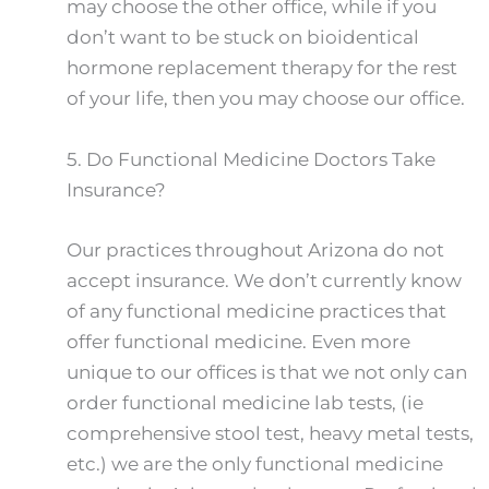
may choose the other office, while if you
don’t want to be stuck on bioidentical
hormone replacement therapy for the rest
of your life, then you may choose our office.
5.
Do Functional Medicine Doctors Take
Insurance?
Our practices throughout Arizona do not
accept insurance. We don’t currently know
of any functional medicine practices that
offer functional medicine. Even more
unique to our offices is that we not only can
order functional medicine lab tests, (ie
comprehensive stool test, heavy metal tests,
etc.) we are the only functional medicine