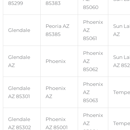
85299
85383
85060
Phoenix
Peoria AZ
Sun La
Glendale
AZ
85385
AZ
85061
Phoenix
Glendale
Sun La
Phoenix
AZ
AZ
AZ 85
85062
Phoenix
Glendale
Phoenix
AZ
Temp
AZ 85301
AZ
85063
Phoenix
Glendale
Phoenix
AZ
Tempe
AZ 85302
AZ 85001