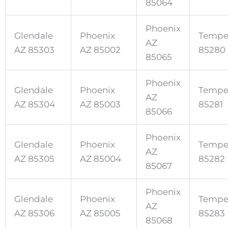
85064
Phoenix
Glendale
Phoenix
Tempe
AZ
AZ 85303
AZ 85002
85280
85065
Phoenix
Glendale
Phoenix
Tempe
AZ
AZ 85304
AZ 85003
85281
85066
Phoenix
Glendale
Phoenix
Tempe
AZ
AZ 85305
AZ 85004
85282
85067
Phoenix
Glendale
Phoenix
Tempe
AZ
AZ 85306
AZ 85005
85283
85068