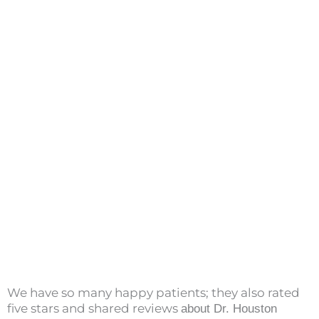
We have so many happy patients; they also rated
five stars and shared reviews
about Dr. Houston