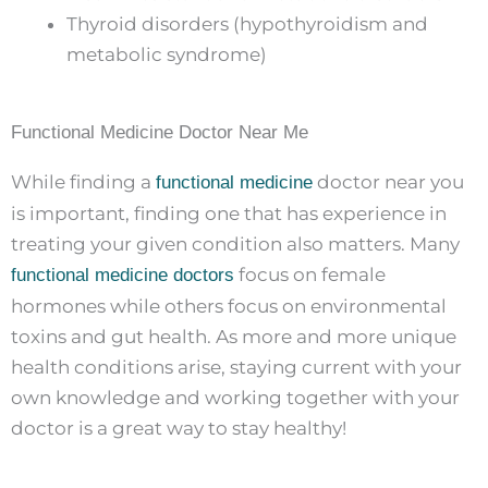
Thyroid disorders (hypothyroidism and
metabolic syndrome)
Functional Medicine Doctor Near Me
While finding a
doctor near you
functional medicine
is important, finding one that has experience in
treating your given condition also matters. Many
focus on female
functional medicine doctors
hormones while others focus on environmental
toxins and gut health. As more and more unique
health conditions arise, staying current with your
own knowledge and working together with your
doctor is a great way to stay healthy!