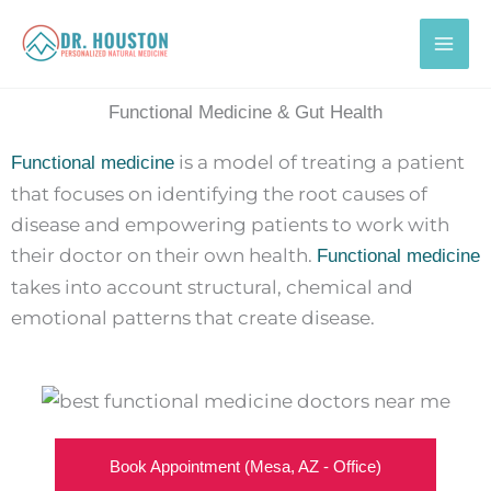
Skip
to
content
Functional Medicine & Gut Health
is a model of treating a patient
Functional medicine
that focuses on identifying the root causes of
disease and empowering patients to work with
their doctor on their own health.
Functional medicine
takes into account structural, chemical and
emotional patterns that create disease.
Book Appointment (Mesa, AZ - Office)