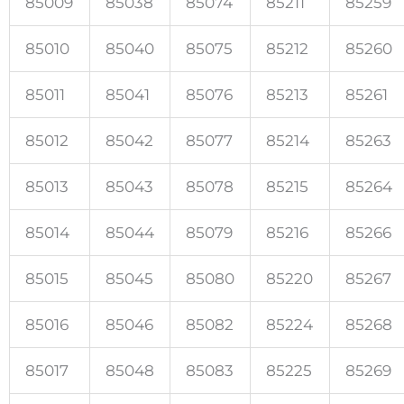
85009
85038
85074
85211
85259
85010
85040
85075
85212
85260
85011
85041
85076
85213
85261
85012
85042
85077
85214
85263
85013
85043
85078
85215
85264
85014
85044
85079
85216
85266
85015
85045
85080
85220
85267
85016
85046
85082
85224
85268
85017
85048
85083
85225
85269