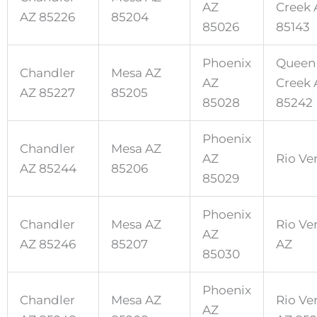
AZ
Creek 
AZ 85226
85204
85026
85143
Phoenix
Queen
Chandler
Mesa AZ
AZ
Creek 
AZ 85227
85205
85028
85242
Phoenix
Chandler
Mesa AZ
AZ
Rio Ve
AZ 85244
85206
85029
Phoenix
Chandler
Mesa AZ
Rio Ve
AZ
AZ 85246
85207
AZ
85030
Phoenix
Chandler
Mesa AZ
Rio Ve
AZ