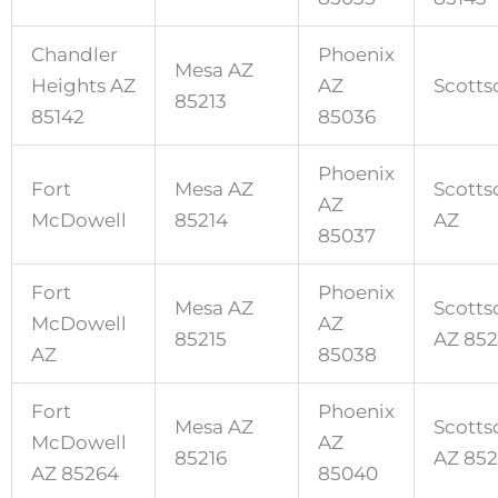
Chandler
Phoenix
Mesa AZ
Heights AZ
AZ
Scotts
85213
85142
85036
Phoenix
Fort
Mesa AZ
Scotts
AZ
McDowell
85214
AZ
85037
Fort
Phoenix
Mesa AZ
Scotts
McDowell
AZ
85215
AZ 85
AZ
85038
Fort
Phoenix
Mesa AZ
Scotts
McDowell
AZ
85216
AZ 852
AZ 85264
85040