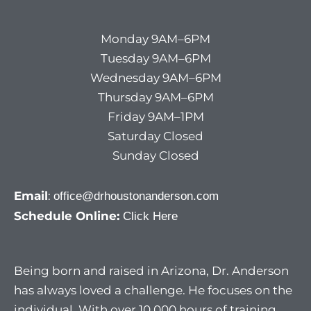
Monday 9AM–6PM
Tuesday 9AM–6PM
Wednesday 9AM–6PM
Thursday 9AM–6PM
Friday 9AM–1PM
Saturday Closed
Sunday Closed
Email
:
office@drhoustonanderson.com
Schedule Online:
Click Here
Being born and raised in Arizona, Dr. Anderson
has always loved a challenge. He focuses on the
individual. With over 10,000 hours of training,