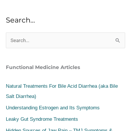
Search…
S
e
a
Functional Medicine Articles
r
c
Natural Treatments For Bile Acid Diarrhea (aka Bile
h
Salt Diarrhea)
f
Understanding Estrogen and Its Symptoms
o
Leaky Gut Syndrome Treatments
r
Hidden Sources of Jaw Pain – TMJ Symptoms &