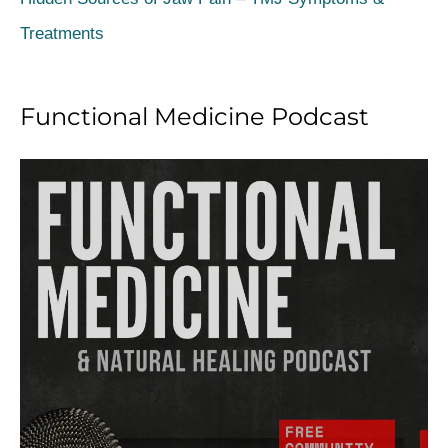
:
Treatments
Functional Medicine Podcast