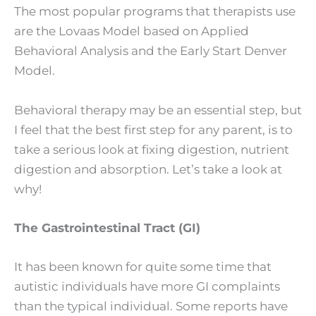
The most popular programs that therapists use
are the Lovaas Model based on Applied
Behavioral Analysis and the Early Start Denver
Model.
Behavioral therapy may be an essential step, but
I feel that the best first step for any parent, is to
take a serious look at fixing digestion, nutrient
digestion and absorption. Let’s take a look at
why!
The Gastrointestinal Tract (GI)
It has been known for quite some time that
autistic individuals have more GI complaints
than the typical individual. Some reports have