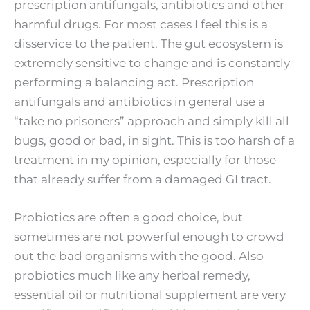
prescription antifungals, antibiotics and other
harmful drugs. For most cases I feel this is a
disservice to the patient. The gut ecosystem is
extremely sensitive to change and is constantly
performing a balancing act. Prescription
antifungals and antibiotics in general use a
“take no prisoners” approach and simply kill all
bugs, good or bad, in sight. This is too harsh of a
treatment in my opinion, especially for those
that already suffer from a damaged GI tract.
Probiotics are often a good choice, but
sometimes are not powerful enough to crowd
out the bad organisms with the good. Also
probiotics much like any herbal remedy,
essential oil or nutritional supplement are very