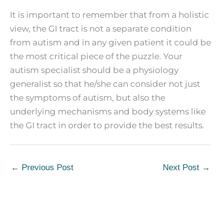
It is important to remember that from a holistic
view, the GI tract is not a separate condition
from autism and in any given patient it could be
the most critical piece of the puzzle. Your
autism specialist should be a physiology
generalist so that he/she can consider not just
the symptoms of autism, but also the
underlying mechanisms and body systems like
the GI tract in order to provide the best results.
←
Previous Post
Next Post
→