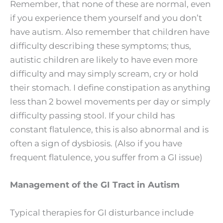
Remember, that none of these are normal, even
if you experience them yourself and you don’t
have autism. Also remember that children have
difficulty describing these symptoms; thus,
autistic children are likely to have even more
difficulty and may simply scream, cry or hold
their stomach. I define constipation as anything
less than 2 bowel movements per day or simply
difficulty passing stool. If your child has
constant flatulence, this is also abnormal and is
often a sign of dysbiosis. (Also if you have
frequent flatulence, you suffer from a GI issue)
Management of the GI Tract in Autism
Typical therapies for GI disturbance include