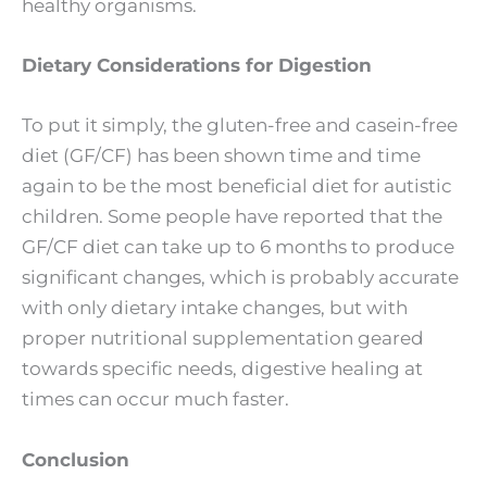
healthy organisms.
Dietary Considerations for Digestion
To put it simply, the gluten-free and casein-free
diet (GF/CF) has been shown time and time
again to be the most beneficial diet for autistic
children. Some people have reported that the
GF/CF diet can take up to 6 months to produce
significant changes, which is probably accurate
with only dietary intake changes, but with
proper nutritional supplementation geared
towards specific needs, digestive healing at
times can occur much faster.
Conclusion