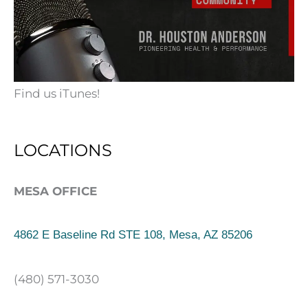
Find us iTunes!
LOCATIONS
MESA OFFICE
4862 E Baseline Rd STE 108, Mesa, AZ 85206
(480) 571-3030