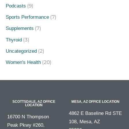
(9)
Podcasts
(7)
Sports Performance
(7)
Supplements
(3)
Thyroid
(2)
Uncategorized
(20)
Women's Health
SCOTTSDALE, AZ OFFICE
MESA, AZ OFFICE LOCATION
LOCATION
4862 E Baseline Rd STE
16700 N Thompson
108, Mesa, AZ
Peak Pkwy #260,