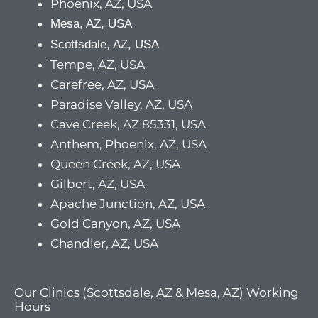
Phoenix, AZ, USA
Mesa, AZ, USA
Scottsdale, AZ, USA
Tempe, AZ, USA
Carefree, AZ, USA
Paradise Valley, AZ, USA
Cave Creek, AZ 85331, USA
Anthem, Phoenix, AZ, USA
Queen Creek, AZ, USA
Gilbert, AZ, USA
Apache Junction, AZ, USA
Gold Canyon, AZ, USA
Chandler, AZ, USA
Our Clinics (Scottsdale, AZ & Mesa, AZ) Working
Hours