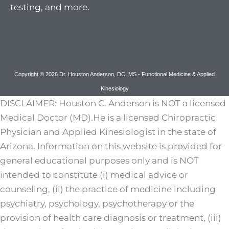
testing, and more.
Copyright © 2026 Dr. Houston Anderson, DC, MS - Functional Medicine & Applied
Kinesiology
DISCLAIMER: Houston C. Anderson is NOT a licensed
Medical Doctor (MD).He is a licensed Chiropractic
Physician and Applied Kinesiologist in the state of
Arizona. Information on this website is provided for
general educational purposes only and is NOT
intended to constitute (i) medical advice or
counseling, (ii) the practice of medicine including
psychiatry, psychology, psychotherapy or the
provision of health care diagnosis or treatment, (iii)