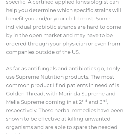
specific. A certified applied kinesiologist can
help you determine which specific strains will
benefit you and/or your child most. Some
individual probiotic strands are hard to come
by in the open market and may have to be
ordered through your physician or even from
companies outside of the US.
As far as antifungals and antibiotics go, I only
use Supreme Nutrition products. The most
common product I find patients in need of is
Golden Thread; with Morinda Supreme and
nd
rd
Melia Supreme coming in at 2
and 3
,
respectively. These herbal remedies have been
shown to be effective at killing unwanted
organisms and are able to spare the needed