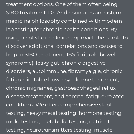
treatment options. One of them often being
SIBO treatment. Dr. Anderson uses an eastern
medicine philosophy combined with modern
lab testing for chronic health conditions. By
using a holistic medicine approach, he is able to
discover additional correlations and causes to
help in SIBO treatment, IBS (irritable bowel
syndrome), leaky gut, chronic digestive
disorders, autoimmune, fibromyalgia, chronic
fatigue, irritable bowel syndrome treatment,
chronic migraines, gastroesophageal reflux
disease treatment, and adrenal fatigue-related
conditions. We offer comprehensive stool
testing, heavy metal testing, hormone testing,
mold testing, metabolic testing, nutrient
testing, neurotransmitters testing, muscle