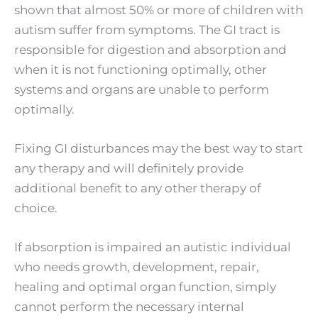
shown that almost 50% or more of children with
autism suffer from symptoms. The GI tract is
responsible for digestion and absorption and
when it is not functioning optimally, other
systems and organs are unable to perform
optimally.
Fixing GI disturbances may the best way to start
any therapy and will definitely provide
additional benefit to any other therapy of
choice.
If absorption is impaired an autistic individual
who needs growth, development, repair,
healing and optimal organ function, simply
cannot perform the necessary internal