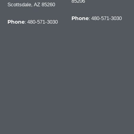
85206
Scottsdale, AZ 85260
Phone
:
480-571-3030
Phone
:
480-571-3030