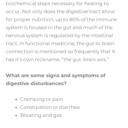
biochemical steps necessary for healing to
occur. Not only does the digestive tract allow
for proper nutrition, up to 80% of the immune
system is housed in the gut and much of the
nervous system is regulated by the intestinal
tract. In functional medicine, the gut to brain
connection is mentioned so frequently that it
has it’s own nickname, “the gut-brain axis.”
What are some signs and symptoms of
digestive disturbances?
Cramping or pain
Constipation or diarrhea
Bloating and gas