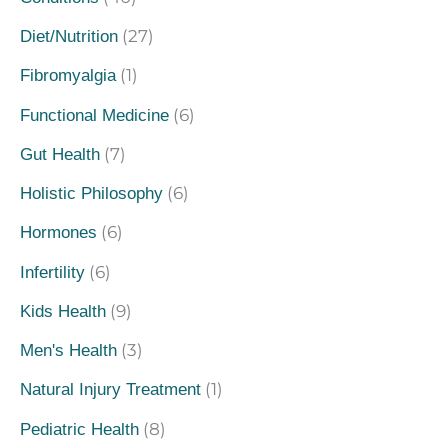
(27)
Diet/Nutrition
(1)
Fibromyalgia
(6)
Functional Medicine
(7)
Gut Health
(6)
Holistic Philosophy
(6)
Hormones
(6)
Infertility
(9)
Kids Health
(3)
Men's Health
(1)
Natural Injury Treatment
(8)
Pediatric Health