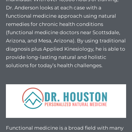
Dr. Anderson looks at each case with a
functional medicine approach using natural
remedies for chronic health conditions
(functional medicine doctors near Scottsdale,
Arizona, and Mesa, Arizona). By using traditional
diagnosis plus Applied Kinesiology, he is able to
provide long-lasting natural and holistic
solutions for today’s health challenges.
Functional medicine is a broad field with many