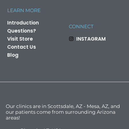
LEARN MORE
Introduction
CONNECT
Questions?
Visit Store
INSTAGRAM
Contact Us
Blog
Our clinics are in Scottsdale, AZ - Mesa, AZ, and
our patients come from surrounding Arizona
areas!