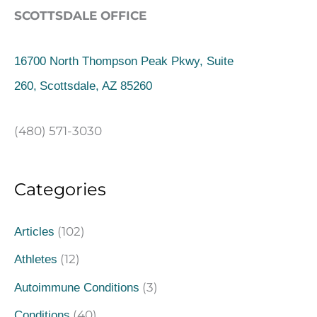
SCOTTSDALE OFFICE
16700 North Thompson Peak Pkwy, Suite
260,
Scottsdale, AZ 85260
(480) 571-3030
Categories
(102)
Articles
(12)
Athletes
(3)
Autoimmune Conditions
(40)
Conditions