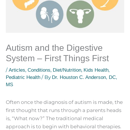
Autism and the Digestive
System – First Things First
/
,
,
,
,
Articles
Conditions
Diet/Nutrition
Kids Health
/ By
Pediatric Health
Dr. Houston C. Anderson, DC,
MS
Often once the diagnosis of autism is made, the
first thought that runs through a parents heads
is, “What now?” The traditional medical
approach is to begin with behavioral therapies.