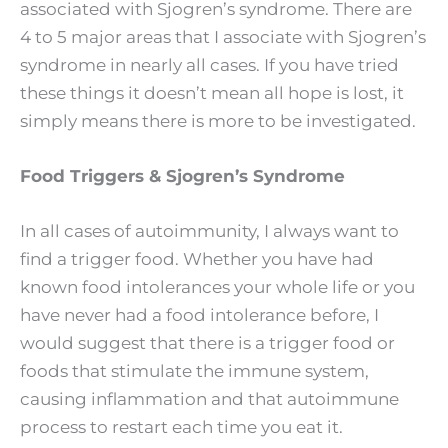
associated with Sjogren’s syndrome. There are
4 to 5 major areas that I associate with Sjogren’s
syndrome in nearly all cases. If you have tried
these things it doesn’t mean all hope is lost, it
simply means there is more to be investigated.
Food Triggers & Sjogren’s Syndrome
In all cases of autoimmunity, I always want to
find a trigger food. Whether you have had
known food intolerances your whole life or you
have never had a food intolerance before, I
would suggest that there is a trigger food or
foods that stimulate the immune system,
causing inflammation and that autoimmune
process to restart each time you eat it.