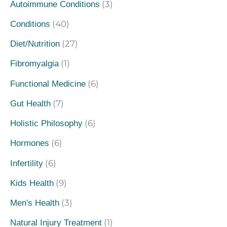
(3)
Autoimmune Conditions
(40)
Conditions
(27)
Diet/Nutrition
(1)
Fibromyalgia
(6)
Functional Medicine
(7)
Gut Health
(6)
Holistic Philosophy
(6)
Hormones
(6)
Infertility
(9)
Kids Health
(3)
Men's Health
(1)
Natural Injury Treatment