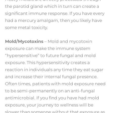
the parotid gland which in turn can create a
significant immune response. If you have every
had a mercury amalgam, then you likely have
some metal toxicity.
Mold/Mycotoxins
– Mold and mycotoxin
exposure can make the immune system
“hypersensitive” to future fungal and mold
exposure. This hypersensitivity creates a
reaction in individuals any time they eat sugar
and increase their internal fungal presence.
Often times, patients with mold exposure need
to be semi-permanently on an anti-fungal
antimicrobial. If you find you have had mold
exposure, your journey to wellness will be
slower than someone without that exposure as