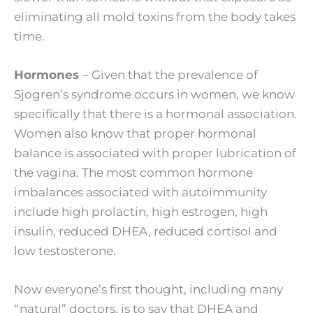
eliminating all mold toxins from the body takes
time.
Hormones
– Given that the prevalence of
Sjogren’s syndrome occurs in women, we know
specifically that there is a hormonal association.
Women also know that proper hormonal
balance is associated with proper lubrication of
the vagina. The most common hormone
imbalances associated with autoimmunity
include high prolactin, high estrogen, high
insulin, reduced DHEA, reduced cortisol and
low testosterone.
Now everyone’s first thought, including many
“natural” doctors, is to say that DHEA and