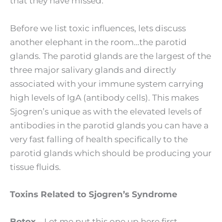
that they have missed.
Before we list toxic influences, lets discuss
another elephant in the room…the parotid
glands. The parotid glands are the largest of the
three major salivary glands and directly
associated with your immune system carrying
high levels of IgA (antibody cells). This makes
Sjogren’s unique as with the elevated levels of
antibodies in the parotid glands you can have a
very fast falling of health specifically to the
parotid glands which should be producing your
tissue fluids.
Toxins Related to Sjogren’s Syndrome
Botox
– Let me put this one up here first