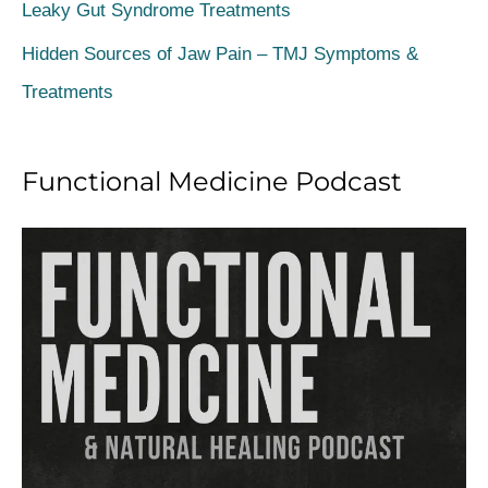
Leaky Gut Syndrome Treatments
r
Hidden Sources of Jaw Pain – TMJ Symptoms &
:
Treatments
Functional Medicine Podcast