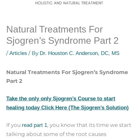
Natural Treatments For
Sjogren’s Syndrome Part 2
/
/ By
Articles
Dr. Houston C. Anderson, DC, MS
Natural Treatments For Sjogren’s Syndrome
Part 2
Take the only only Sjogren’s Course to start
healing today Click Here (The Sjogren’s Solution)
If you
, you know that its time we start
read part 1
talking about some of the root causes