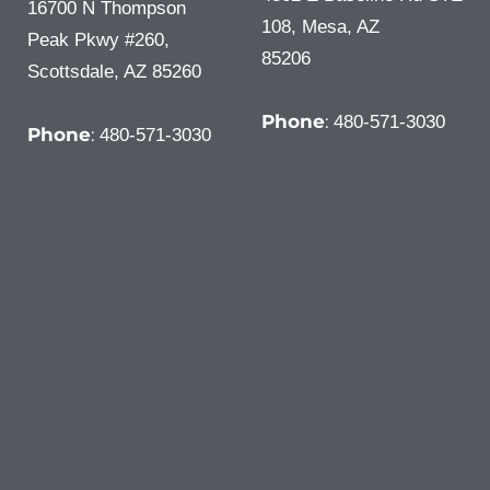
16700 N Thompson
108, Mesa, AZ
Peak Pkwy #260,
85206
Scottsdale, AZ 85260
Phone
:
480-571-3030
Phone
:
480-571-3030