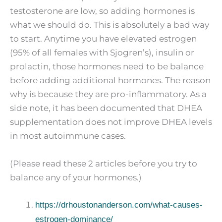
testosterone are low, so adding hormones is
what we should do. This is absolutely a bad way
to start. Anytime you have elevated estrogen
(95% of all females with Sjogren’s), insulin or
prolactin, those hormones need to be balance
before adding additional hormones. The reason
why is because they are pro-inflammatory. As a
side note, it has been documented that DHEA
supplementation does not improve DHEA levels
in most autoimmune cases.
(Please read these 2 articles before you try to
balance any of your hormones.)
https://drhoustonanderson.com/what-causes-
estrogen-dominance/