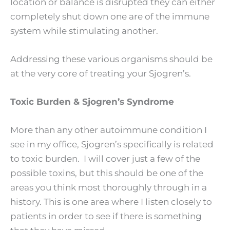
location or balance is disrupted they can either
completely shut down one are of the immune
system while stimulating another.
Addressing these various organisms should be
at the very core of treating your Sjogren’s.
Toxic Burden & Sjogren’s Syndrome
More than any other autoimmune condition I
see in my office, Sjogren’s specifically is related
to toxic burden. I will cover just a few of the
possible toxins, but this should be one of the
areas you think most thoroughly through in a
history. This is one area where I listen closely to
patients in order to see if there is something