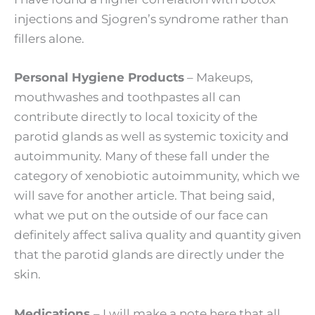
injections and Sjogren’s syndrome rather than
fillers alone.
Personal Hygiene Products
– Makeups,
mouthwashes and toothpastes all can
contribute directly to local toxicity of the
parotid glands as well as systemic toxicity and
autoimmunity. Many of these fall under the
category of xenobiotic autoimmunity, which we
will save for another article. That being said,
what we put on the outside of our face can
definitely affect saliva quality and quantity given
that the parotid glands are directly under the
skin.
Medications
– I will make a note here that all