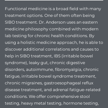
Functional medicine is a broad field with many
treatment options. One of them often being
SIBO treatment. Dr. Anderson uses an eastern
medicine philosophy combined with modern
lab testing for chronic health conditions. By
using a holistic medicine approach, he is able to
discover additional correlations and causes to
help in SIBO treatment, IBS (irritable bowel
syndrome), leaky gut, chronic digestive
disorders, autoimmune, fibromyalgia, chronic
fatigue, irritable bowel syndrome treatment,
chronic migraines, gastroesophageal reflux
disease treatment, and adrenal fatigue-related
conditions. We offer comprehensive stool
testing, heavy metal testing, hormone testing,