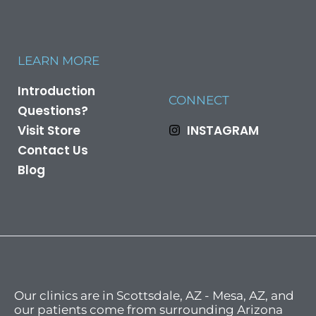
LEARN MORE
Introduction
CONNECT
Questions?
Visit Store
INSTAGRAM
Contact Us
Blog
Our clinics are in Scottsdale, AZ - Mesa, AZ, and
our patients come from surrounding Arizona