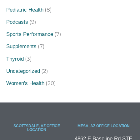
(8)
Pediatric Health
(9)
Podcasts
(7)
Sports Performance
(7)
Supplements
(3)
Thyroid
(2)
Uncategorized
(20)
Women's Health
SCOTTSDALE, AZ OFFICE
MESA, AZ OFFICE LOCATION
LOCATION
4862 E Baseline Rd STE