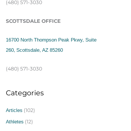
(480) 571-3030
SCOTTSDALE OFFICE
16700 North Thompson Peak Pkwy, Suite
260,
Scottsdale, AZ 85260
(480) 571-3030
Categories
(102)
Articles
(12)
Athletes