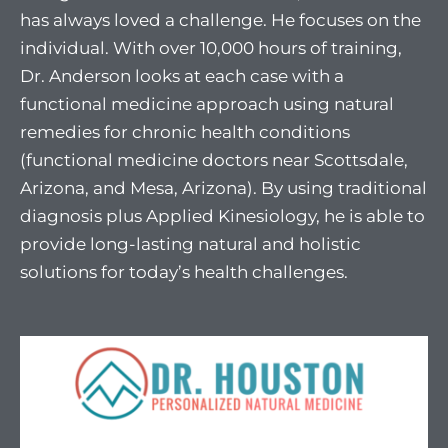
has always loved a challenge. He focuses on the
individual. With over 10,000 hours of training,
Dr. Anderson looks at each case with a
functional medicine approach using natural
remedies for chronic health conditions
(functional medicine doctors near Scottsdale,
Arizona, and Mesa, Arizona). By using traditional
diagnosis plus Applied Kinesiology, he is able to
provide long-lasting natural and holistic
solutions for today’s health challenges.