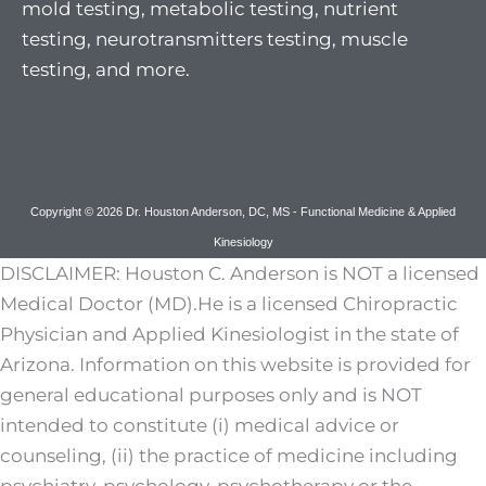
mold testing, metabolic testing, nutrient
testing, neurotransmitters testing, muscle
testing, and more.
Copyright © 2026 Dr. Houston Anderson, DC, MS - Functional Medicine & Applied
Kinesiology
DISCLAIMER: Houston C. Anderson is NOT a licensed
Medical Doctor (MD).He is a licensed Chiropractic
Physician and Applied Kinesiologist in the state of
Arizona. Information on this website is provided for
general educational purposes only and is NOT
intended to constitute (i) medical advice or
counseling, (ii) the practice of medicine including