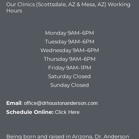
Our Clinics (Scottsdale, AZ & Mesa, AZ) Working
Hours
Monday 9AM–6PM
Tuesday 9AM–6PM
Wednesday 9AM–6PM
Thursday 9AM–6PM
Friday 9AM–1PM
Saturday Closed
Sunday Closed
Email
:
office@drhoustonanderson.com
Schedule Online:
Click Here
Being born and raised in Arizona, Dr. Anderson