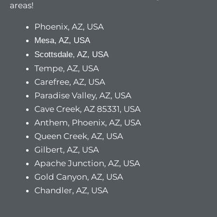
areas!
Phoenix, AZ, USA
Mesa, AZ, USA
Scottsdale, AZ, USA
Tempe, AZ, USA
Carefree, AZ, USA
Paradise Valley, AZ, USA
Cave Creek, AZ 85331, USA
Anthem, Phoenix, AZ, USA
Queen Creek, AZ, USA
Gilbert, AZ, USA
Apache Junction, AZ, USA
Gold Canyon, AZ, USA
Chandler, AZ, USA