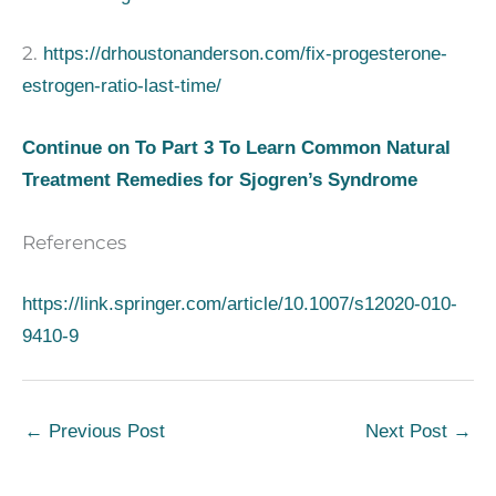
2.
https://drhoustonanderson.com/fix-progesterone-
estrogen-ratio-last-time/
Continue on To Part 3 To Learn Common Natural
Treatment Remedies for Sjogren’s Syndrome
References
https://link.springer.com/article/10.1007/s12020-010-
9410-9
←
Previous Post
Next Post
→