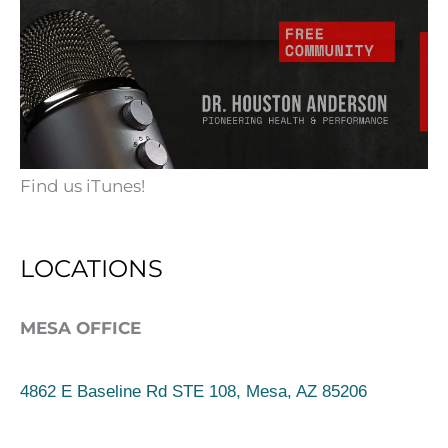
Find us iTunes!
LOCATIONS
MESA OFFICE
4862 E Baseline Rd STE 108, Mesa, AZ 85206