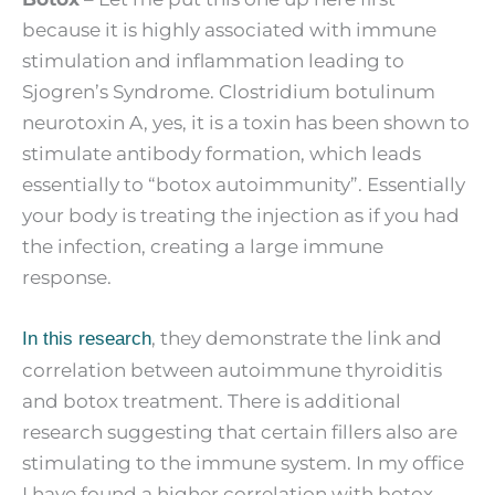
because it is highly associated with immune
stimulation and inflammation leading to
Sjogren’s Syndrome. Clostridium botulinum
neurotoxin A, yes, it is a toxin has been shown to
stimulate antibody formation, which leads
essentially to “botox autoimmunity”. Essentially
your body is treating the injection as if you had
the infection, creating a large immune
response.
, they demonstrate the link and
In this research
correlation between autoimmune thyroiditis
and botox treatment. There is additional
research suggesting that certain fillers also are
stimulating to the immune system. In my office
I have found a higher correlation with botox