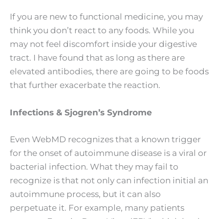
If you are new to functional medicine, you may
think you don’t react to any foods. While you
may not feel discomfort inside your digestive
tract. I have found that as long as there are
elevated antibodies, there are going to be foods
that further exacerbate the reaction.
Infections & Sjogren’s Syndrome
Even WebMD recognizes that a known trigger
for the onset of autoimmune disease is a viral or
bacterial infection. What they may fail to
recognize is that not only can infection initial an
autoimmune process, but it can also
perpetuate it. For example, many patients