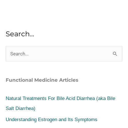
Search…
S
e
a
Functional Medicine Articles
r
c
Natural Treatments For Bile Acid Diarrhea (aka Bile
h
Salt Diarrhea)
f
Understanding Estrogen and Its Symptoms
o