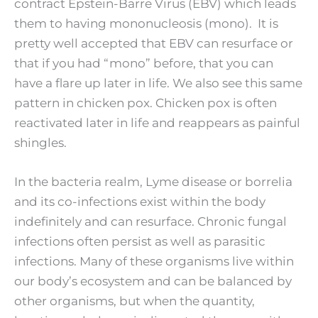
contract Epstein-Barre Virus (EBV) which leads
them to having mononucleosis (mono). It is
pretty well accepted that EBV can resurface or
that if you had “mono” before, that you can
have a flare up later in life. We also see this same
pattern in chicken pox. Chicken pox is often
reactivated later in life and reappears as painful
shingles.
In the bacteria realm, Lyme disease or borrelia
and its co-infections exist within the body
indefinitely and can resurface. Chronic fungal
infections often persist as well as parasitic
infections. Many of these organisms live within
our body’s ecosystem and can be balanced by
other organisms, but when the quantity,