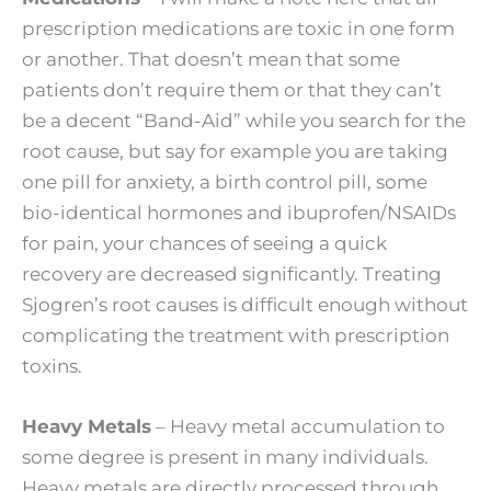
prescription medications are toxic in one form
or another. That doesn’t mean that some
patients don’t require them or that they can’t
be a decent “Band-Aid” while you search for the
root cause, but say for example you are taking
one pill for anxiety, a birth control pill, some
bio-identical hormones and ibuprofen/NSAIDs
for pain, your chances of seeing a quick
recovery are decreased significantly. Treating
Sjogren’s root causes is difficult enough without
complicating the treatment with prescription
toxins.
Heavy Metals
– Heavy metal accumulation to
some degree is present in many individuals.
Heavy metals are directly processed through