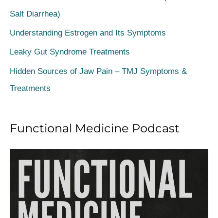
h
Salt Diarrhea)
f
Understanding Estrogen and Its Symptoms
o
Leaky Gut Syndrome Treatments
r
Hidden Sources of Jaw Pain – TMJ Symptoms &
:
Treatments
Functional Medicine Podcast