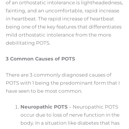
of an orthostatic intolerance is lightheadedness,
fainting, and an uncomfortable, rapid increase
in heartbeat. The rapid increase of heartbeat
being one of the key features that differentiates
mild orthostatic intolerance from the more
debilitating POTS.
3 Common Causes of POTS
There are 3 commonly diagnosed causes of
POTS with 1 being the predominant form that I
have seen to be most common.
Neuropathic POTS
– Neuropathic POTS
occur due to loss of nerve function in the
body. In a situation like diabetes that has