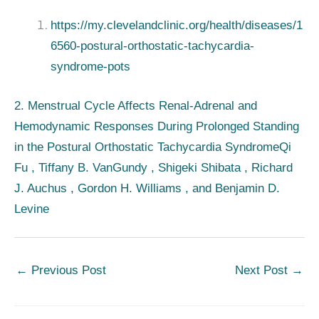
https://my.clevelandclinic.org/health/diseases/1
6560-postural-orthostatic-tachycardia-
syndrome-pots
2. Menstrual Cycle Affects Renal-Adrenal and
Hemodynamic Responses During Prolonged Standing
in the Postural Orthostatic Tachycardia Syndrome
Qi
Fu , Tiffany B. VanGundy , Shigeki Shibata , Richard
J. Auchus , Gordon H. Williams , and Benjamin D.
Levine
←
Previous Post
Next Post
→