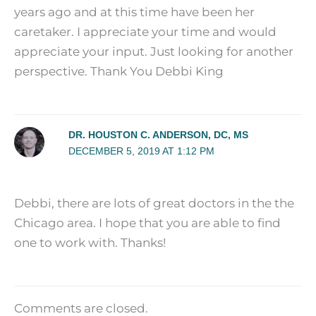
years ago and at this time have been her
caretaker. I appreciate your time and would
appreciate your input. Just looking for another
perspective. Thank You Debbi King
DR. HOUSTON C. ANDERSON, DC, MS
DECEMBER 5, 2019 AT 1:12 PM
Debbi, there are lots of great doctors in the the
Chicago area. I hope that you are able to find
one to work with. Thanks!
Comments are closed.