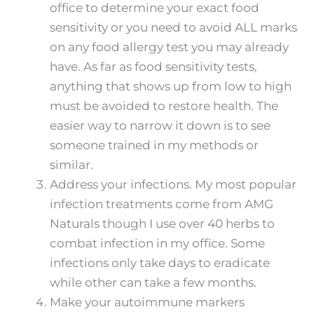
office to determine your exact food
sensitivity or you need to avoid ALL marks
on any food allergy test you may already
have. As far as food sensitivity tests,
anything that shows up from low to high
must be avoided to restore health. The
easier way to narrow it down is to see
someone trained in my methods or
similar.
Address your infections. My most popular
infection treatments come from AMG
Naturals though I use over 40 herbs to
combat infection in my office. Some
infections only take days to eradicate
while other can take a few months.
Make your autoimmune markers