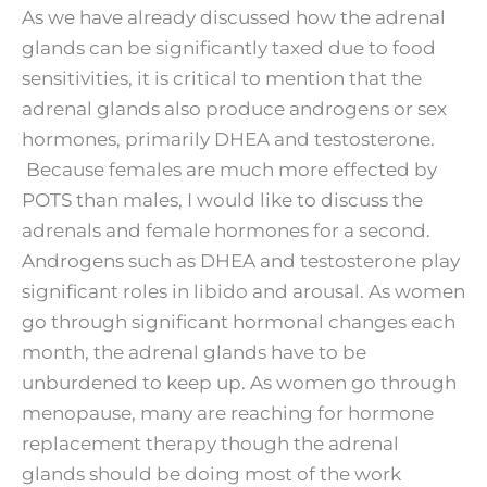
As we have already discussed how the adrenal
glands can be significantly taxed due to food
sensitivities, it is critical to mention that the
adrenal glands also produce androgens or sex
hormones, primarily DHEA and testosterone.
Because females are much more effected by
POTS than males, I would like to discuss the
adrenals and female hormones for a second.
Androgens such as DHEA and testosterone play
significant roles in libido and arousal. As women
go through significant hormonal changes each
month, the adrenal glands have to be
unburdened to keep up. As women go through
menopause, many are reaching for hormone
replacement therapy though the adrenal
glands should be doing most of the work