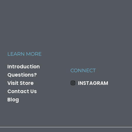
LEARN MORE
Introduction
CONNECT
Questions?
Visit Store
INSTAGRAM
Contact Us
Blog