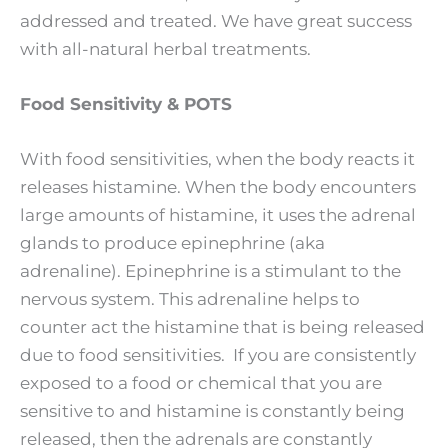
addressed and treated. We have great success
with all-natural herbal treatments.
Food Sensitivity & POTS
With food sensitivities, when the body reacts it
releases histamine. When the body encounters
large amounts of histamine, it uses the adrenal
glands to produce epinephrine (aka
adrenaline). Epinephrine is a stimulant to the
nervous system. This adrenaline helps to
counter act the histamine that is being released
due to food sensitivities. If you are consistently
exposed to a food or chemical that you are
sensitive to and histamine is constantly being
released, then the adrenals are constantly