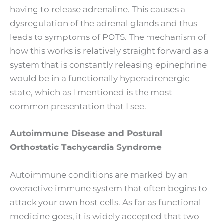
having to release adrenaline. This causes a
dysregulation of the adrenal glands and thus
leads to symptoms of POTS. The mechanism of
how this works is relatively straight forward as a
system that is constantly releasing epinephrine
would be in a functionally hyperadrenergic
state, which as I mentioned is the most
common presentation that I see.
Autoimmune Disease and Postural
Orthostatic Tachycardia Syndrome
Autoimmune conditions are marked by an
overactive immune system that often begins to
attack your own host cells. As far as functional
medicine goes, it is widely accepted that two