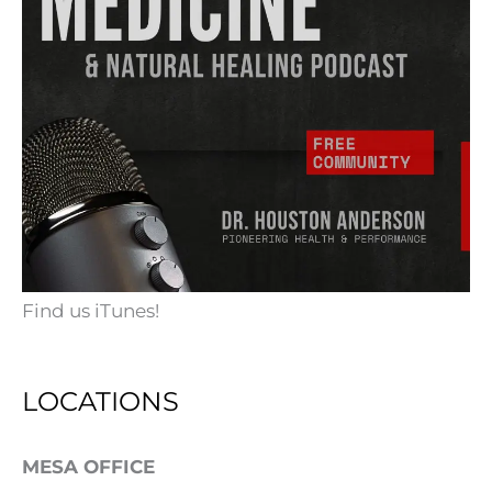
Find us iTunes!
LOCATIONS
MESA OFFICE