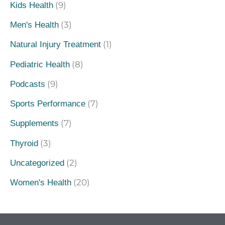
(9)
Kids Health
(3)
Men's Health
(1)
Natural Injury Treatment
(8)
Pediatric Health
(9)
Podcasts
(7)
Sports Performance
(7)
Supplements
(3)
Thyroid
(2)
Uncategorized
(20)
Women's Health