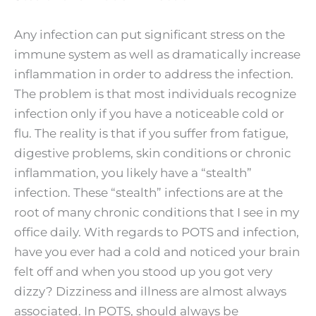
Any infection can put significant stress on the
immune system as well as dramatically increase
inflammation in order to address the infection.
The problem is that most individuals recognize
infection only if you have a noticeable cold or
flu. The reality is that if you suffer from fatigue,
digestive problems, skin conditions or chronic
inflammation, you likely have a “stealth”
infection. These “stealth” infections are at the
root of many chronic conditions that I see in my
office daily. With regards to POTS and infection,
have you ever had a cold and noticed your brain
felt off and when you stood up you got very
dizzy? Dizziness and illness are almost always
associated. In POTS, should always be