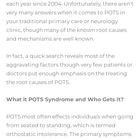
each year since 2004. Unfortunately, there aren’t
very many answers when it comes to POTS in
your traditional primary care or neurology
clinic, though many of the known root causes
and mechanisms are well known.
In fact, a quick search reveals most of the
aggravating factors though very few patients or
doctors put enough emphasis on the treating
the root causes of POTS.
What it POTS Syndrome and Who Gets It?
POTS most often effects individuals when going
from seated to standing, which is termed
orthostatic intolerance. The primary symptoms