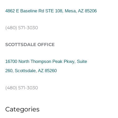
4862 E Baseline Rd STE 108, Mesa, AZ 85206
(480) 571-3030
SCOTTSDALE OFFICE
16700 North Thompson Peak Pkwy, Suite
260,
Scottsdale, AZ 85260
(480) 571-3030
Categories