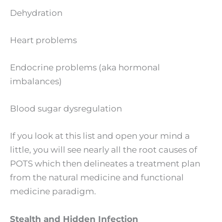
Dehydration
Heart problems
Endocrine problems (aka hormonal
imbalances)
Blood sugar dysregulation
If you look at this list and open your mind a
little, you will see nearly all the root causes of
POTS which then delineates a treatment plan
from the natural medicine and functional
medicine paradigm.
Stealth and Hidden Infection