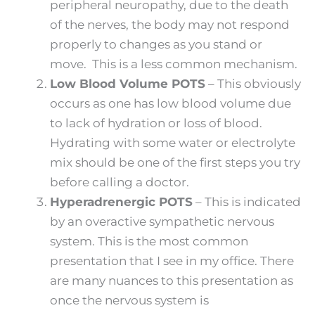
peripheral neuropathy, due to the death
of the nerves, the body may not respond
properly to changes as you stand or
move. This is a less common mechanism.
Low Blood Volume POTS
– This obviously
occurs as one has low blood volume due
to lack of hydration or loss of blood.
Hydrating with some water or electrolyte
mix should be one of the first steps you try
before calling a doctor.
Hyperadrenergic POTS
– This is indicated
by an overactive sympathetic nervous
system. This is the most common
presentation that I see in my office. There
are many nuances to this presentation as
once the nervous system is