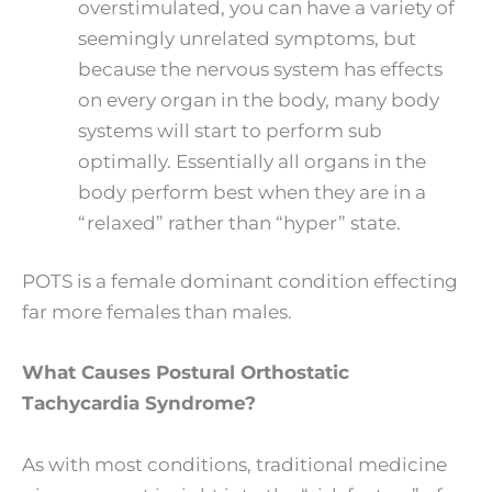
overstimulated, you can have a variety of
seemingly unrelated symptoms, but
because the nervous system has effects
on every organ in the body, many body
systems will start to perform sub
optimally. Essentially all organs in the
body perform best when they are in a
“relaxed” rather than “hyper” state.
POTS is a female dominant condition effecting
far more females than males.
What Causes Postural Orthostatic
Tachycardia Syndrome?
As with most conditions, traditional medicine