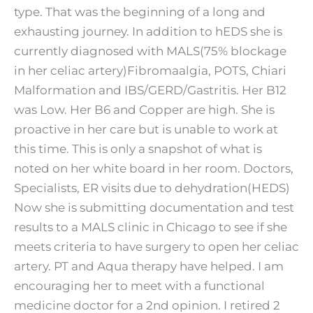
type. That was the beginning of a long and
exhausting journey. In addition to hEDS she is
currently diagnosed with MALS(75% blockage
in her celiac artery)Fibromaalgia, POTS, Chiari
Malformation and IBS/GERD/Gastritis. Her B12
was Low. Her B6 and Copper are high. She is
proactive in her care but is unable to work at
this time. This is only a snapshot of what is
noted on her white board in her room. Doctors,
Specialists, ER visits due to dehydration(HEDS)
Now she is submitting documentation and test
results to a MALS clinic in Chicago to see if she
meets criteria to have surgery to open her celiac
artery. PT and Aqua therapy have helped. I am
encouraging her to meet with a functional
medicine doctor for a 2nd opinion. I retired 2