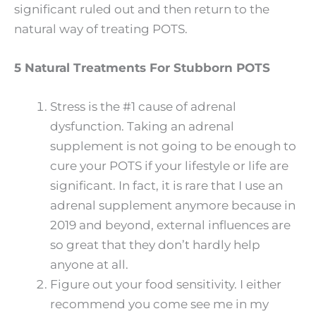
significant ruled out and then return to the
natural way of treating POTS.
5 Natural Treatments For Stubborn POTS
Stress is the #1 cause of adrenal
dysfunction. Taking an adrenal
supplement is not going to be enough to
cure your POTS if your lifestyle or life are
significant. In fact, it is rare that I use an
adrenal supplement anymore because in
2019 and beyond, external influences are
so great that they don’t hardly help
anyone at all.
Figure out your food sensitivity. I either
recommend you come see me in my