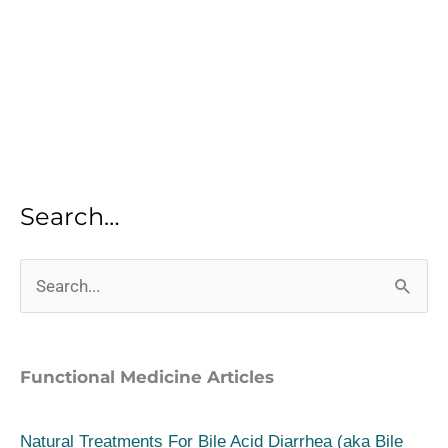
Search…
S
e
a
Functional Medicine Articles
r
c
Natural Treatments For Bile Acid Diarrhea (aka Bile