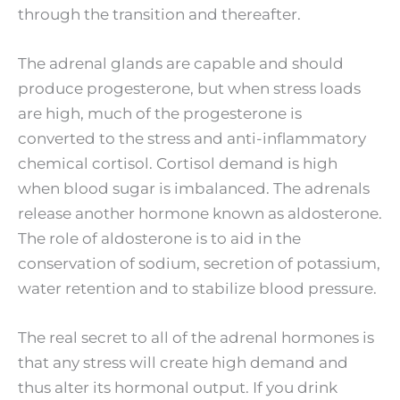
through the transition and thereafter.
The adrenal glands are capable and should
produce progesterone, but when stress loads
are high, much of the progesterone is
converted to the stress and anti-inflammatory
chemical cortisol. Cortisol demand is high
when blood sugar is imbalanced. The adrenals
release another hormone known as aldosterone.
The role of aldosterone is to aid in the
conservation of sodium, secretion of potassium,
water retention and to stabilize blood pressure.
The real secret to all of the adrenal hormones is
that any stress will create high demand and
thus alter its hormonal output. If you drink