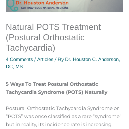
Natural POTS Treatment
(Postural Orthostatic
Tachycardia)
/
/ By
4 Comments
Articles
Dr. Houston C. Anderson,
DC, MS
5 Ways To Treat Postural Orthostatic
Tachycardia Syndrome (POTS) Naturally
Postural Orthostatic Tachycardia Syndrome or
“POTS” was once classified as a rare “syndrome”
but in reality, its incidence rate is increasing