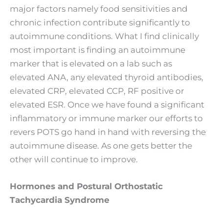
major factors namely food sensitivities and
chronic infection contribute significantly to
autoimmune conditions. What I find clinically
most important is finding an autoimmune
marker that is elevated on a lab such as
elevated ANA, any elevated thyroid antibodies,
elevated CRP, elevated CCP, RF positive or
elevated ESR. Once we have found a significant
inflammatory or immune marker our efforts to
revers POTS go hand in hand with reversing the
autoimmune disease. As one gets better the
other will continue to improve.
Hormones and Postural Orthostatic
Tachycardia Syndrome