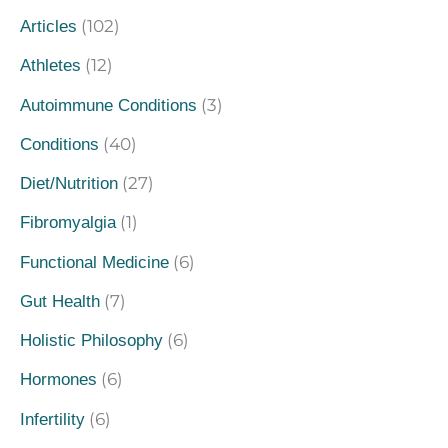
(102)
Articles
(12)
Athletes
(3)
Autoimmune Conditions
(40)
Conditions
(27)
Diet/Nutrition
(1)
Fibromyalgia
(6)
Functional Medicine
(7)
Gut Health
(6)
Holistic Philosophy
(6)
Hormones
(6)
Infertility