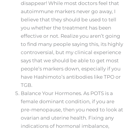
disappear! While most doctors feel that
autoimmune markers never go away, I
believe that they should be used to tell
you whether the treatment has been
effective or not. Realize you aren’t going
to find many people saying this, its highly
controversial, but my clinical experience
says that we should be able to get most
people’s markers down, especially if you
have Hashimoto’s antibodies like TPO or
TGB.
Balance Your Hormones. As POTS is a
female dominant condition, if you are
pre-menopause, then you need to look at
ovarian and uterine health. Fixing any
indications of hormonal imbalance,