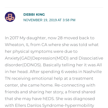
DEBBI KING
NOVEMBER 19, 2019 AT 3:58 PM
In 2017 My daughter, now 28 moved back to
Wheaton, IL from CA where she was told what
her physical symptoms were due to
Anxiety(GAD)Depression(MDD) and Dissociative
disorder(DDNOS). Basically telling her it was All
in her head. After spending 6 weeks in Nashville
TN receiving emotional help at a treatment
center, she came home. Re-connecting with
friends and sharing her story, a friend shared
that she may have hEDS. She was diagnosed
with Ellers Danlos Syndrome-hypermobility