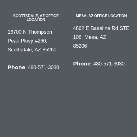
SCOTTSDALE, AZ OFFICE
MESA, AZ OFFICE LOCATION
LOCATION
4862 E Baseline Rd STE
16700 N Thompson
108, Mesa, AZ
Peak Pkwy #260,
85206
Scottsdale, AZ 85260
Phone
:
480-571-3030
Phone
:
480-571-3030