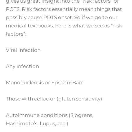
gives us great insight into the “risk factors” of
POTS. Risk factors essentially mean things that
possibly cause POTS onset. So if we go to our
medical textbooks, here is what we see as “risk
factors”:
Viral Infection
Any Infection
Mononucleosis or Epstein-Barr
Those with celiac or (gluten sensitivity)
Autoimmune conditions (Sjogrens,
Hashimoto’s, Lupus, etc.)