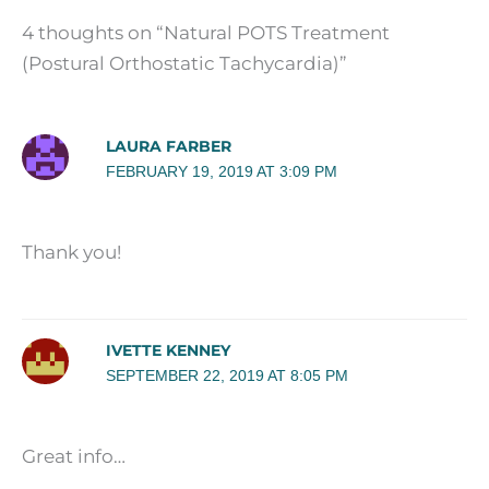
4 thoughts on “Natural POTS Treatment
(Postural Orthostatic Tachycardia)”
LAURA FARBER
FEBRUARY 19, 2019 AT 3:09 PM
Thank you!
IVETTE KENNEY
SEPTEMBER 22, 2019 AT 8:05 PM
Great info…