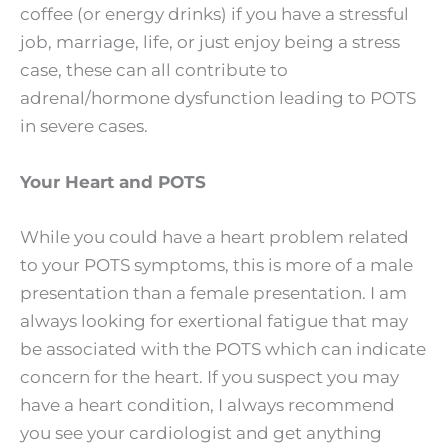
coffee (or energy drinks) if you have a stressful
job, marriage, life, or just enjoy being a stress
case, these can all contribute to
adrenal/hormone dysfunction leading to POTS
in severe cases.
Your Heart and POTS
While you could have a heart problem related
to your POTS symptoms, this is more of a male
presentation than a female presentation. I am
always looking for exertional fatigue that may
be associated with the POTS which can indicate
concern for the heart. If you suspect you may
have a heart condition, I always recommend
you see your cardiologist and get anything