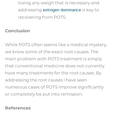
losing any weigh that is necessary and
addressing
is key to
estrogen dominance
recovering from POTS.
Conclusion
While POTS often seems like a medical mystery,
we know some of the exact root causes. The
main problem with POTS treatment is simply
that conventional medicine does not currently
have many treatments for the root causes. By
addressing the root causes I have seen
numerous cases of POTS improve significantly
or completely be put into remission.
References